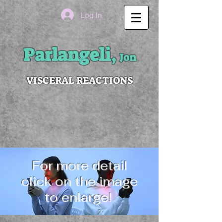
Log In
Parlangeli,
Jon
VISCERAL REACTIONS
For more detail
click on the image
to enlarge!