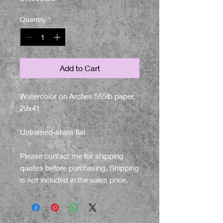
Quantity
*
Add to Cart
Watercolor on Arches 555lb paper,
29x41
Unframed-ships flat
Please contact me for shipping
quotes before purchasing. Shipping
is not included in the sales price.