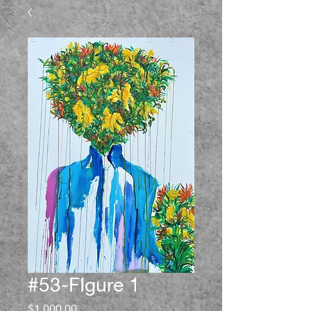
#53-FIgure 1
Price
$1,000.00