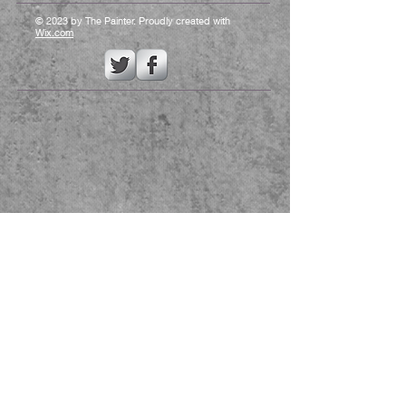
© 2023 by The Painter. Proudly created with
Wix.com