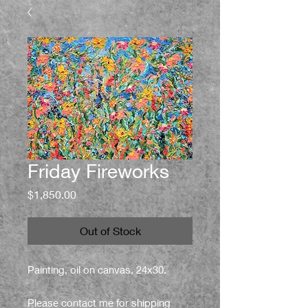
Friday Fireworks
Price
$1,850.00
Out of Stock
Painting, oil on canvas, 24x30.
Please contact me for shipping