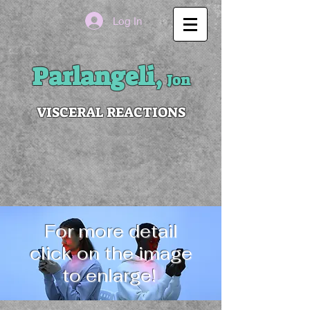
Log In
Parlangeli,
Jon
VISCERAL REACTIONS
For more detail
click on the image
to enlarge!