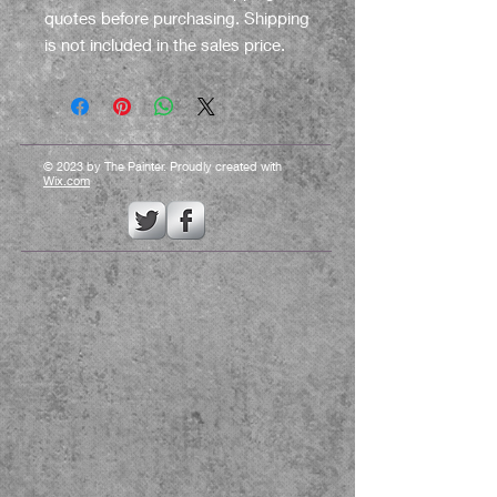
quotes before purchasing. Shipping
is not included in the sales price.
© 2023 by The Painter. Proudly created with
Wix.com