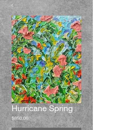
Hurricane Spring
Price
$850.00