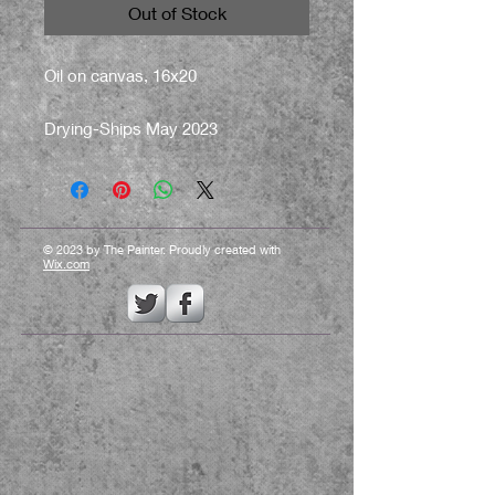
Out of Stock
Oil on canvas, 16x20
Drying-Ships May 2023
© 2023 by The Painter. Proudly created with
Wix.com