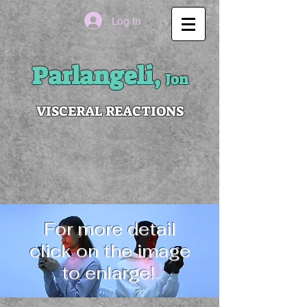
Log In
Parlangeli,
Jon
VISCERAL REACTIONS
For more detail
click on the image
to enlarge!