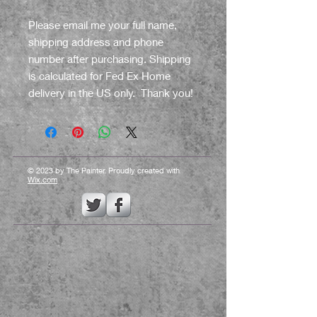
Please email me your full name,
shipping address and phone
number after purchasing. Shipping
is calculated for Fed Ex Home
delivery in the US only. Thank you!
© 2023 by The Painter. Proudly created with
Wix.com