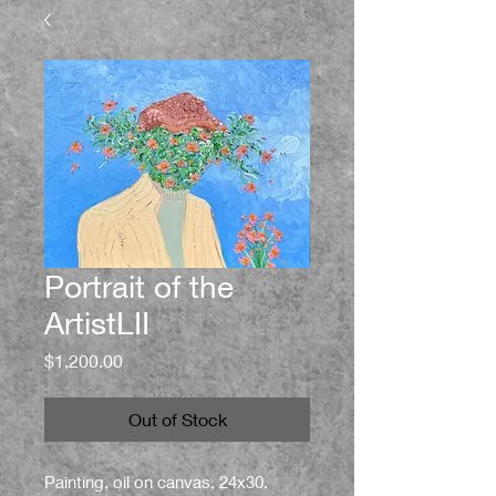
Portrait of the
ArtistLII
Price
$1,200.00
Out of Stock
Painting, oil on canvas, 24x30.