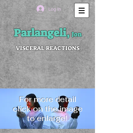
Log In
Parlangeli,
Jon
VISCERAL REACTIONS
For more detail
click on the image
to enlarge!