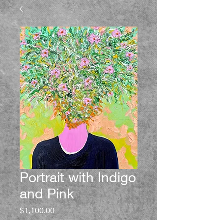
Portrait with Indigo
and Pink
Price
$1,100.00