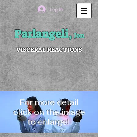
Log In
Parlangeli,
Jon
VISCERAL REACTIONS
For more detail
click on the image
to enlarge!