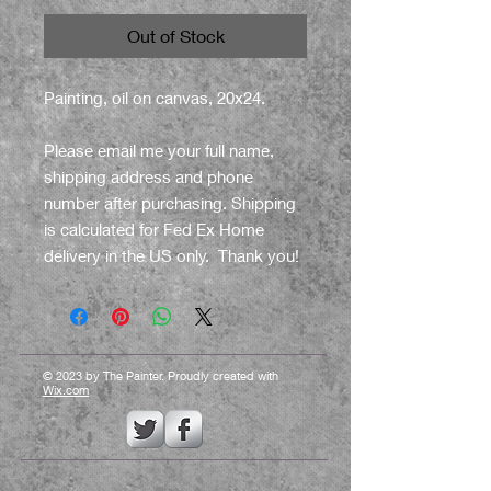
Out of Stock
Painting, oil on canvas, 20x24.
Please email me your full name,
shipping address and phone
number after purchasing. Shipping
is calculated for Fed Ex Home
delivery in the US only. Thank you!
© 2023 by The Painter. Proudly created with
Wix.com