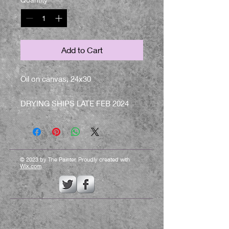
Add to Cart
Oil on canvas, 24x30
DRYING SHIPS LATE FEB 2024
© 2023 by The Painter. Proudly created with
Wix.com