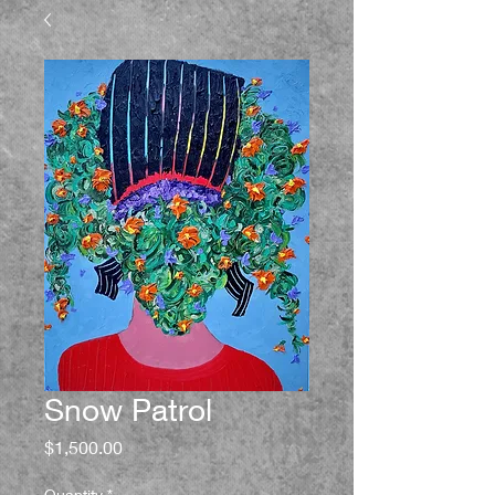
Snow Patrol
Price
$1,500.00
Quantity
*