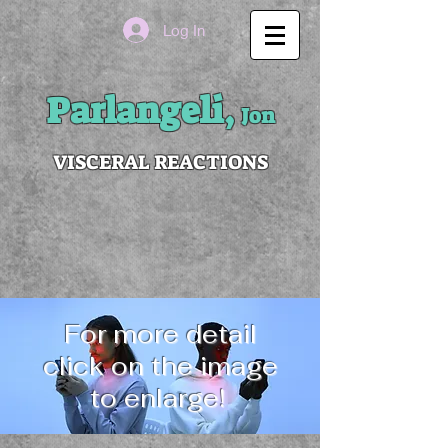
Log In
Parlangeli,
Jon
VISCERAL REACTIONS
For more detail
click on the image
to enlarge!