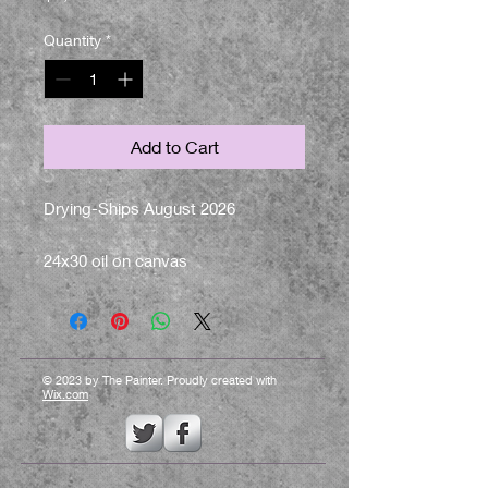
Quantity
*
Add to Cart
Drying-Ships August 2026
24x30 oil on canvas
© 2023 by The Painter. Proudly created with
Wix.com