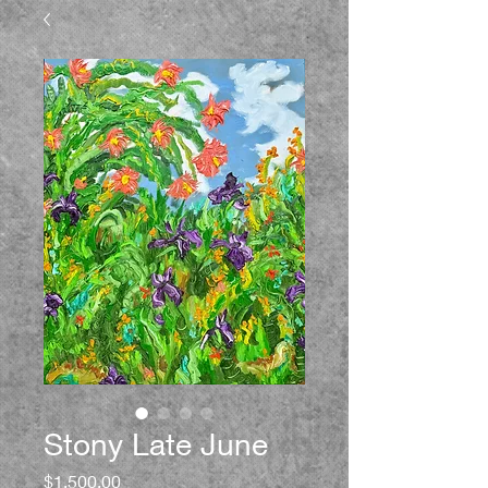
Stony Late June
Price
$1,500.00