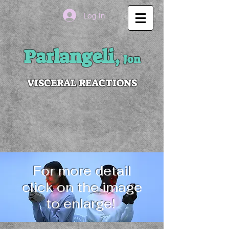
Log In
Parlangeli,
Jon
VISCERAL REACTIONS
For more detail
click on the image
to enlarge!