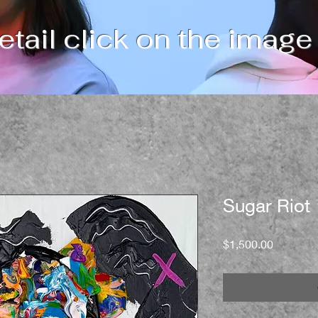
tail click on the image
Sugar Riot
Price
$1,500.00