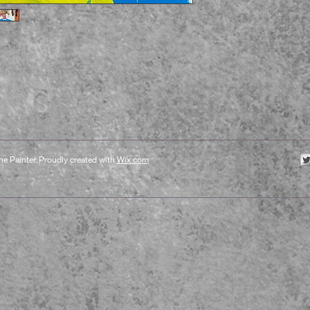
e Painter. Proudly created with
Wix.com