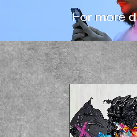
For more de