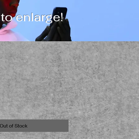
 to enlarge!
Out of Stock