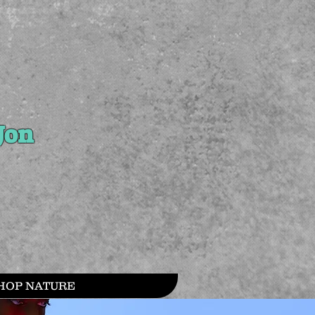
Jon
HOP NATURE