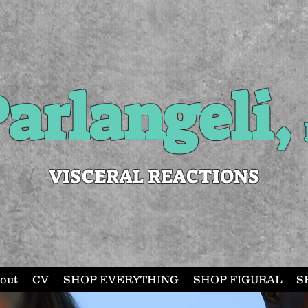
arlangeli,
VISCERAL REACTIONS
out
CV
SHOP EVERYTHING
SHOP FIGURAL
S