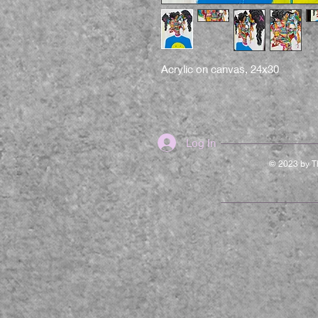
Acrylic on canvas, 24x30
Log In
© 2023 by Th