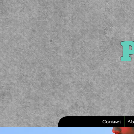
P
Contact
Ab