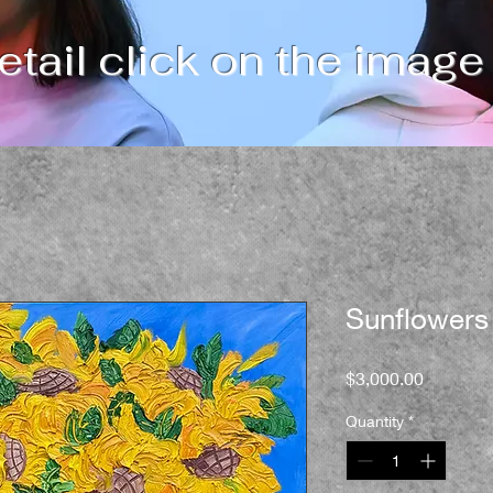
tail click on the image
Sunflowers
Price
$3,000.00
Quantity
*