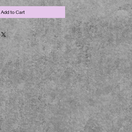
Add to Cart