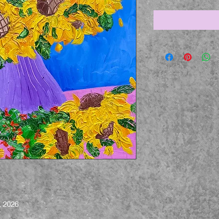
, 2026