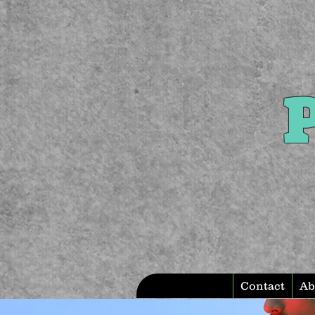
P
Contact
Ab