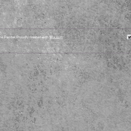
e Painter. Proudly created with
Wix.com