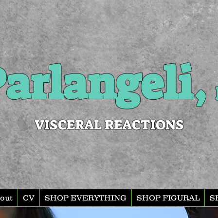
arlangeli,
VISCERAL REACTIONS
out
CV
SHOP EVERYTHING
SHOP FIGURAL
S