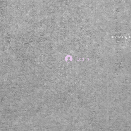
© 2023 by Th
Log In