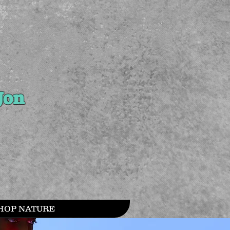
Jon
HOP NATURE