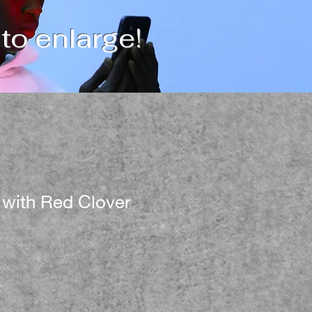
 to enlarge!
 with Red Clover