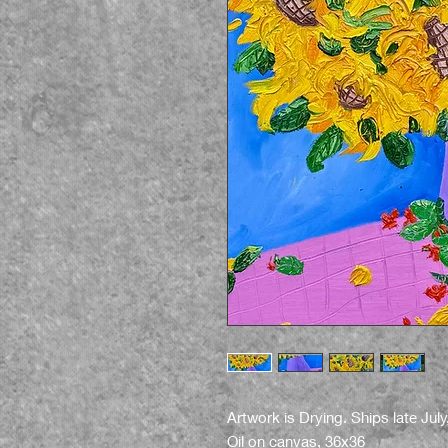
Artwork is Drying. Ships late July
Oil on canvas, 36x36