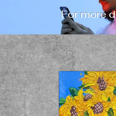
For more de