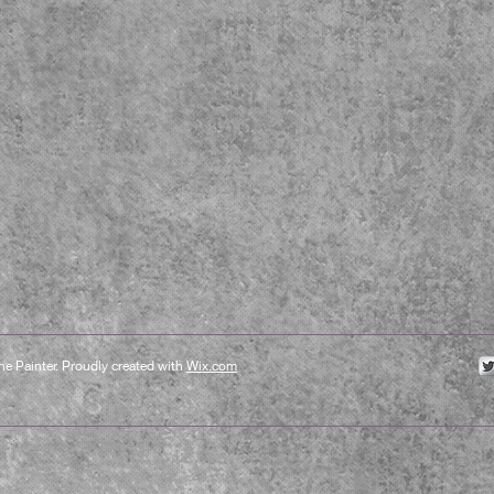
e Painter. Proudly created with
Wix.com