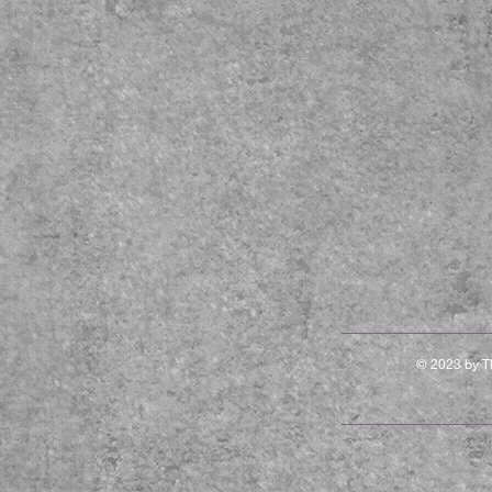
© 2023 by Th