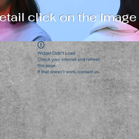
tail click on the image
Widget Didn’t Load
Check your internet and refresh
this page.
If that doesn’t work, contact us.