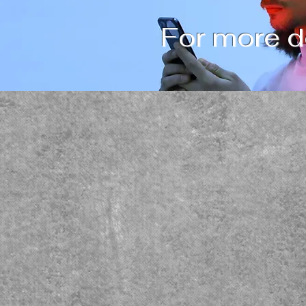
For more de