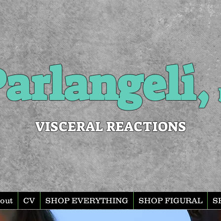
arlangeli,
VISCERAL REACTIONS
out
CV
SHOP EVERYTHING
SHOP FIGURAL
S