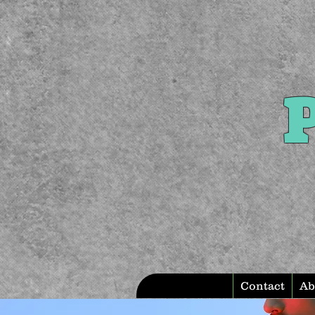
P
Contact
Ab