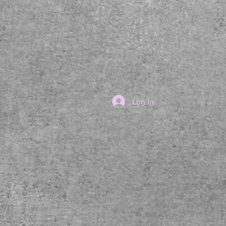
Log In