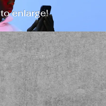
 to enlarge!