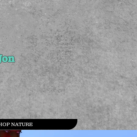
Jon
HOP NATURE