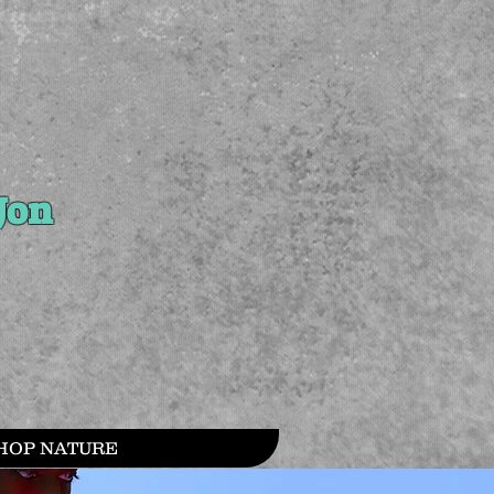
Jon
HOP NATURE