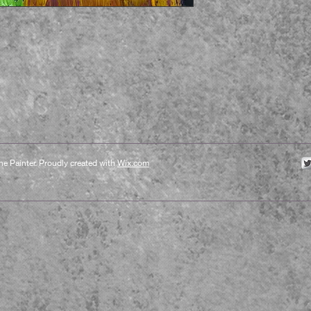
e Painter. Proudly created with
Wix.com