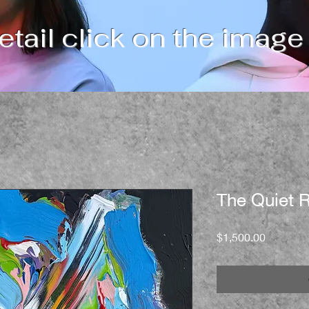
tail click on the image
The Quiet R
Price
$1,500.00