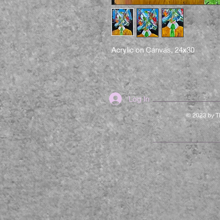
Acrylic on Canvas, 24x30
Log In
© 2023 by Th