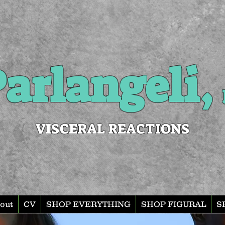
arlangeli,
VISCERAL REACTIONS
out
CV
SHOP EVERYTHING
SHOP FIGURAL
S