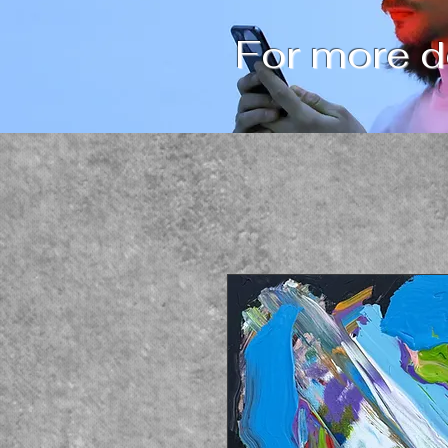
For more de