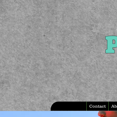
P
Contact
Ab