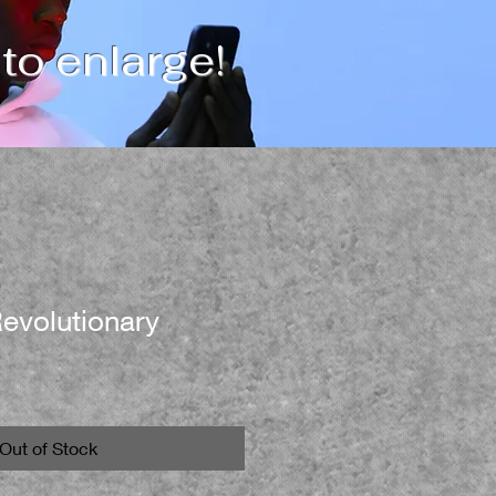
 to enlarge!
evolutionary
Out of Stock