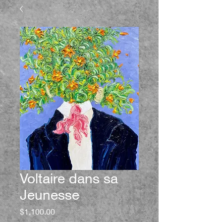
Voltaire dans sa
Jeunesse
Price
$1,100.00