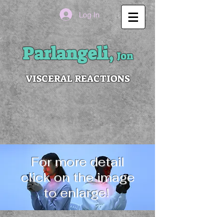
Log In
Parlangeli,
Jon
VISCERAL REACTIONS
For more detail
click on the image
to enlarge!