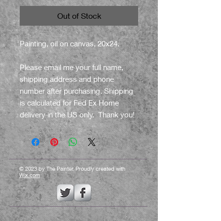
Out of Stock
Painting, oil on canvas, 20x24.
Please email me your full name,
shipping address and phone
number after purchasing. Shipping
is calculated for Fed Ex Home
delivery in the US only. Thank you!
© 2023 by The Painter. Proudly created with
Wix.com